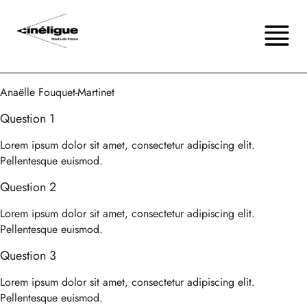
Anaëlle Fouquet-Martinet
Question 1
Lorem ipsum dolor sit amet, consectetur adipiscing elit.
Pellentesque euismod.
Question 2
Lorem ipsum dolor sit amet, consectetur adipiscing elit.
Pellentesque euismod.
Question 3
Lorem ipsum dolor sit amet, consectetur adipiscing elit.
Pellentesque euismod.