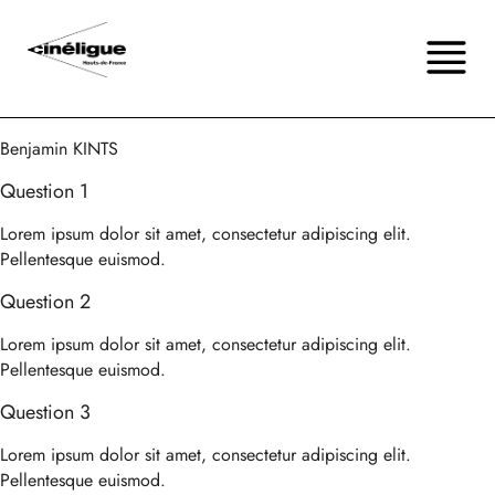
Benjamin KINTS
Question 1
Lorem ipsum dolor sit amet, consectetur adipiscing elit.
Pellentesque euismod.
Question 2
Lorem ipsum dolor sit amet, consectetur adipiscing elit.
Pellentesque euismod.
Question 3
Lorem ipsum dolor sit amet, consectetur adipiscing elit.
Pellentesque euismod.