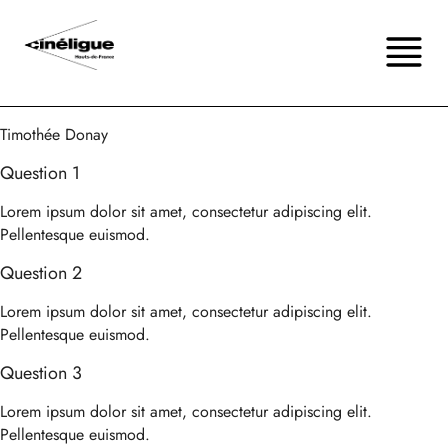
Timothée Donay
Question 1
Lorem ipsum dolor sit amet, consectetur adipiscing elit.
Pellentesque euismod.
Question 2
Lorem ipsum dolor sit amet, consectetur adipiscing elit.
Pellentesque euismod.
Question 3
Lorem ipsum dolor sit amet, consectetur adipiscing elit.
Pellentesque euismod.